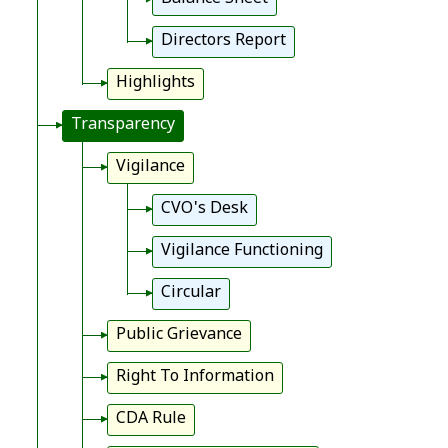
Directors Report
Highlights
Transparency
Vigilance
CVO's Desk
Vigilance Functioning
Circular
Public Grievance
Right To Information
CDA Rule