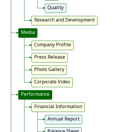
Quality
Research and Development
Media
Company Profile
Press Release
Photo Gallery
Corporate Video
Performance
Financial Information
Annual Report
Balance Sheet