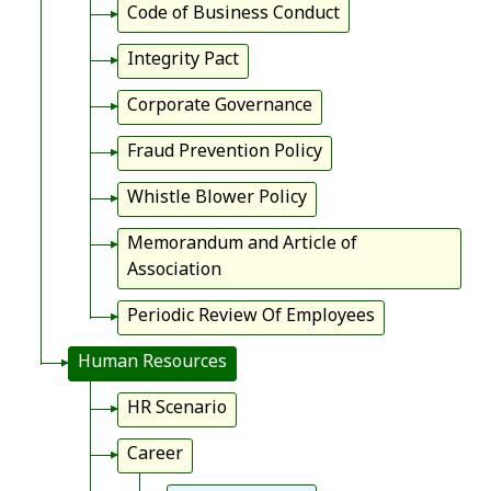
Code of Business Conduct
Integrity Pact
Corporate Governance
Fraud Prevention Policy
Whistle Blower Policy
Memorandum and Article of
Association
Periodic Review Of Employees
Human Resources
HR Scenario
Career