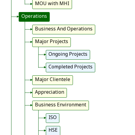
MOU with MHI
Operations
Business And Operations
Major Projects
Ongoing Projects
Completed Projects
Major Clientele
Appreciation
Business Environment
ISO
HSE