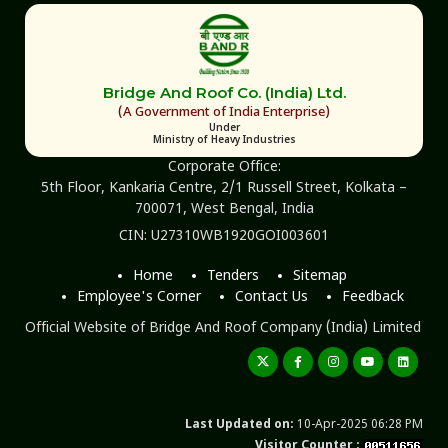
Bridge And Roof Co. (India) Ltd.
(A Government of India Enterprise)
Under
Ministry of Heavy Industries
Corporate Office:
5th Floor, Kankaria Centre, 2/1 Russell Street, Kolkata –
700071, West Bengal, India
CIN: U27310WB1920GOI003601
Home
Tenders
Sitemap
Employee's Corner
Contact Us
Feedback
Official Website of Bridge And Roof Company (India) Limited
Last Updated on:
10-Apr-2025 06:28 PM
Visitor Counter :