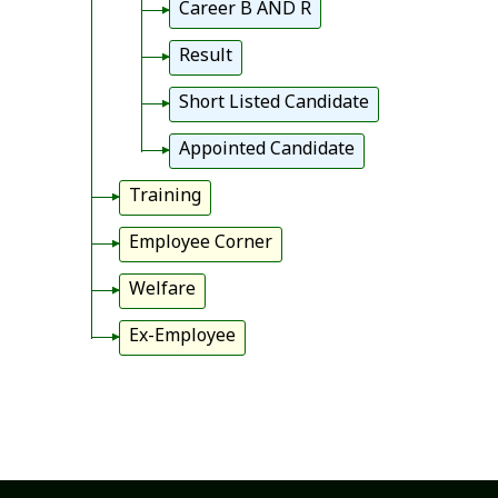
Career B AND R
Result
Short Listed Candidate
Appointed Candidate
Training
Employee Corner
Welfare
Ex-Employee