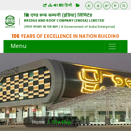
हिन्दी
-
+
ब्रिज एण्ड रूफ कम्पनी (इंडिया) लिमिटेड
BRIDGE AND ROOF COMPANY (INDIA) LIMITED
(भारत सरकार का एक उद्यम / A Government of India Enterprise)
Menu
Home
Site Map