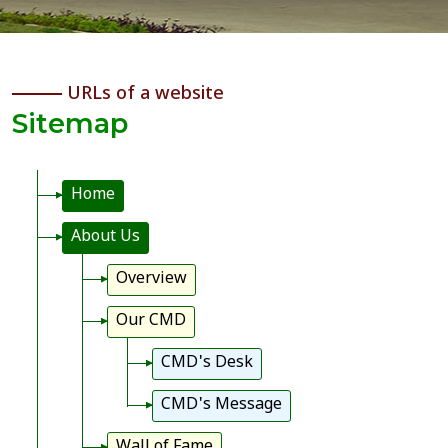
URLs of a website
Sitemap
Home
About Us
Overview
Our CMD
CMD's Desk
CMD's Message
Wall of Fame