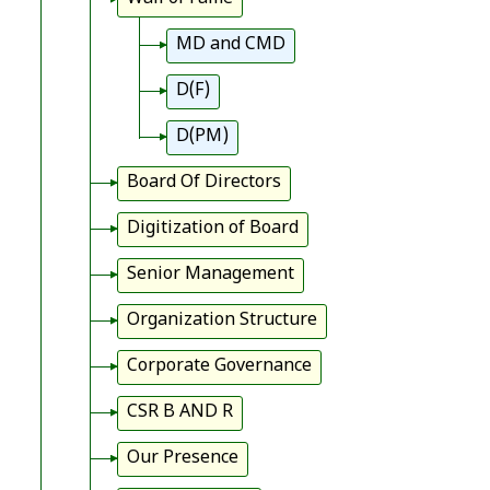
MD and CMD
D(F)
D(PM)
Board Of Directors
Digitization of Board
Senior Management
Organization Structure
Corporate Governance
CSR B AND R
Our Presence