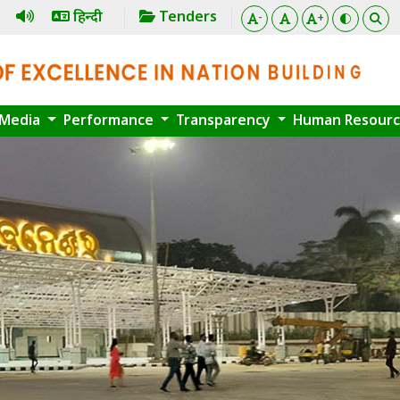
हिन्दी
Tenders
-
+
Media
Performance
Transparency
Human Resour