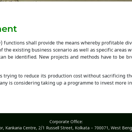
ment
 functions shall provide the means whereby profitable dive
of the existing business scenario as well as specific areas
y can be identified. New projects and methods have to be b
trying to reduce its production cost without sacrificing t
ny is considering taking up a programme to invest more in 
Corporate Office:
or, Kankaria Centre, 2/1 Russell Street, Kolkata – 700071, West Benga