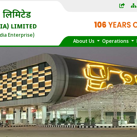
) लिमिटेड
IA) LIMITED
dia Enterprise)
About Us
Operations