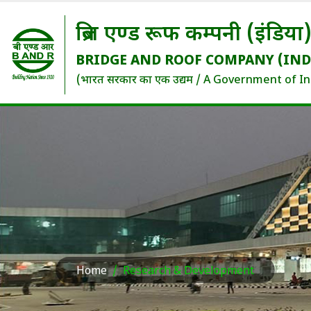
ब्रिज एण्ड रूफ कम्पनी (इंडिया
BRIDGE AND ROOF COMPANY (IND
(भारत सरकार का एक उद्यम / A Government of In
Home
Research & Development