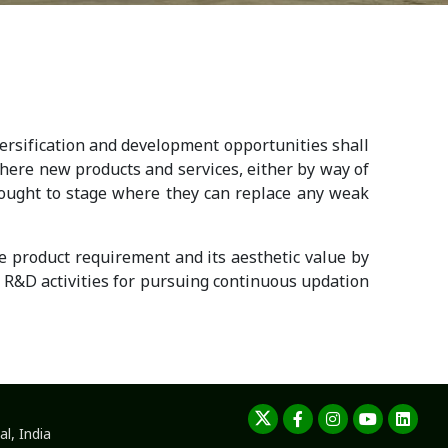
rsification and development opportunities shall
 where new products and services, either by way of
rought to stage where they can replace any weak
he product requirement and its aesthetic value by
R&D activities for pursuing continuous updation
l, India