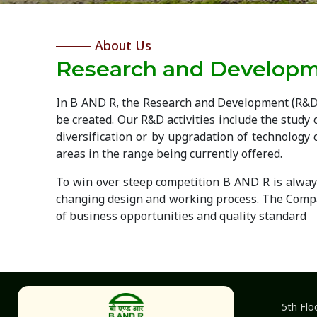
About Us
Research and Develop
In B AND R, the Research and Development (R&D)
be created. Our R&D activities include the study 
diversification or by upgradation of technolog
areas in the range being currently offered.
To win over steep competition B AND R is always 
changing design and working process. The Compa
of business opportunities and quality standard
5th Flo