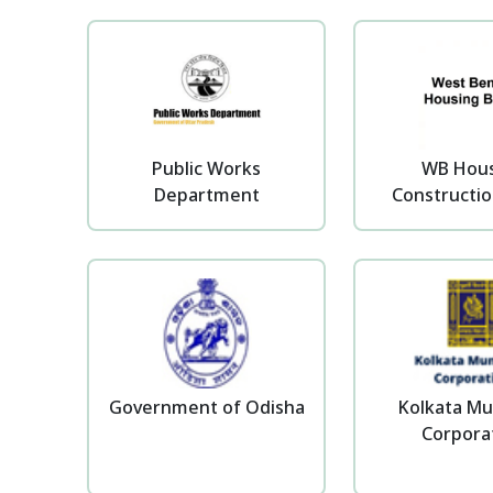
Public Works
WB Hou
Department
Constructio
Government of Odisha
Kolkata Mu
Corpora