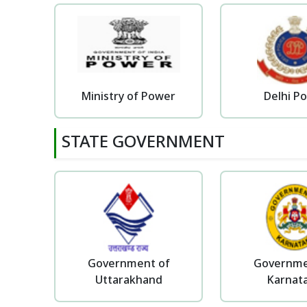
Ministry of Power
Delhi Po
STATE GOVERNMENT
Government of
Governme
Uttarakhand
Karnat