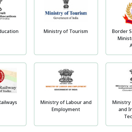
Education
Ministry of Tourism
Border S
Minis
A
Railways
Ministry of Labour and
Ministry 
Employment
and I
Te