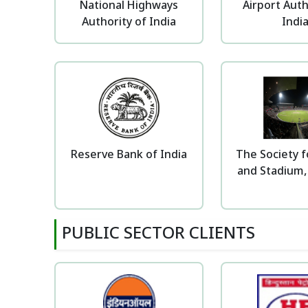
National Highways
Airport Auth
Authority of India
Indi
Reserve Bank of India
The Society f
and Stadium,
PUBLIC SECTOR CLIENTS