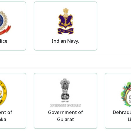
lice
Indian Navy.
nt of
Government of
Dehradu
aka
Gujarat
L