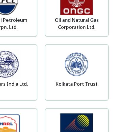
i Petroleum
Oil and Natural Gas
pn. Ltd.
Corporation Ltd.
rs India Ltd.
Kolkata Port Trust