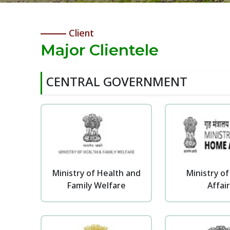
Client
Major Clientele
CENTRAL GOVERNMENT
Ministry of Health and
Ministry o
Family Welfare
Affai