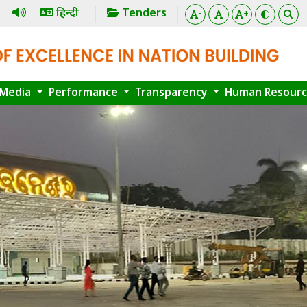
हिन्दी
Tenders
-
+
Media
Performance
Transparency
Human Resour