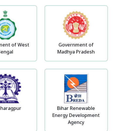
ent of West
Government of
Bengal
Madhya Pradesh
Kharagpur
Bihar Renewable
Energy Development
Agency