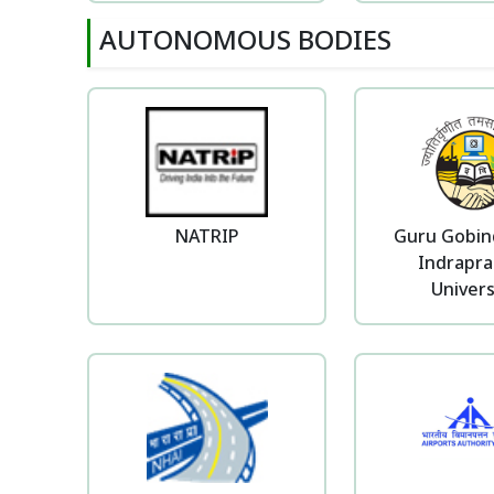
AUTONOMOUS BODIES
NATRIP
Guru Gobin
Indrapra
Univers