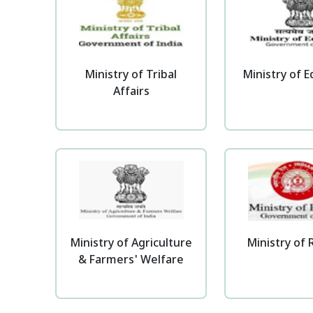
Ministry of Tribal
Ministry of 
Affairs
Ministry of Agriculture
Ministry of 
& Farmers' Welfare