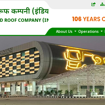
) लिमिटेड
IA) LIMITED
dia Enterprise)
About Us
Operations