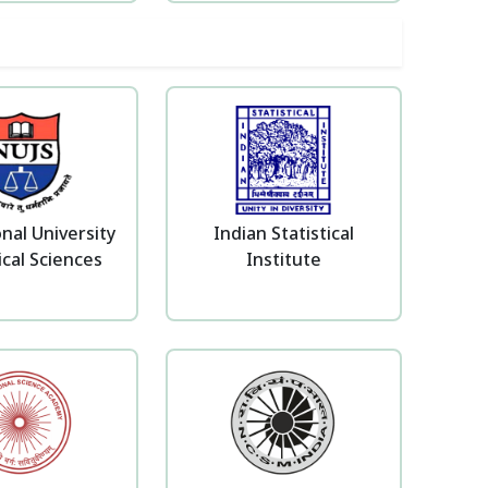
nal University
Indian Statistical
ical Sciences
Institute