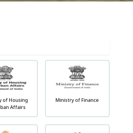
y of Housing
Ministry of Finance
ban Affairs