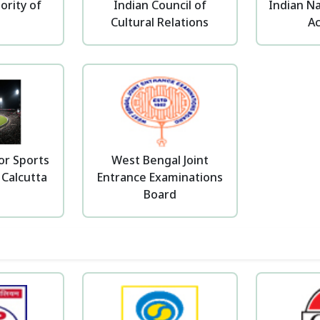
ority of
Indian Council of
Indian Na
a
Cultural Relations
A
or Sports
West Bengal Joint
 Calcutta
Entrance Examinations
Board