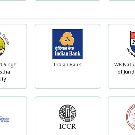
d Singh
Indian Bank
WB Natio
stha
of Jurid
ity