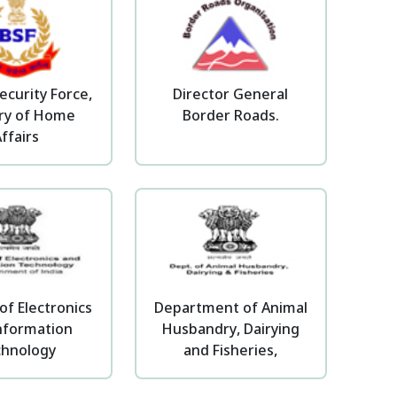
ecurity Force,
Director General
try of Home
Border Roads.
ffairs
of Electronics
Department of Animal
nformation
Husbandry, Dairying
chnology
and Fisheries,