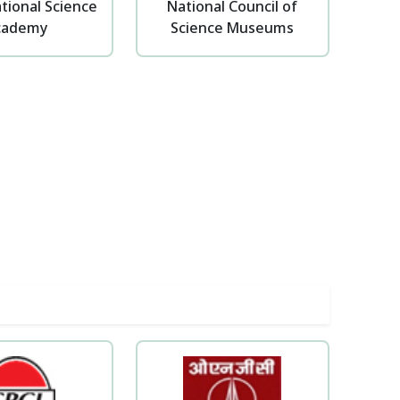
tional Science
National Council of
cademy
Science Museums