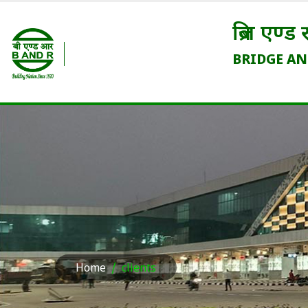
ब्रिज एण्ड रूफ कम्पनी (इंडिया
BRIDGE AND ROOF COMPANY (IND
(भारत सरकार का एक उद्यम / A Government of In
Home
clients