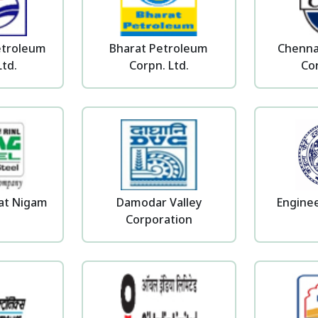
etroleum
Bharat Petroleum
Chenna
Ltd.
Corpn. Ltd.
Cor
pat Nigam
Damodar Valley
Enginee
Corporation