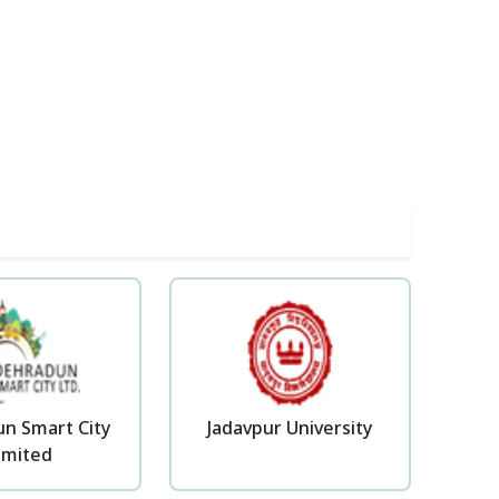
n Smart City
Jadavpur University
imited