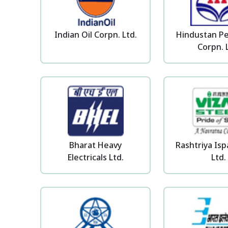
Indian Oil Corpn. Ltd.
Hindustan P
Corpn. 
Bharat Heavy
Rashtriya Is
Electricals Ltd.
Ltd.