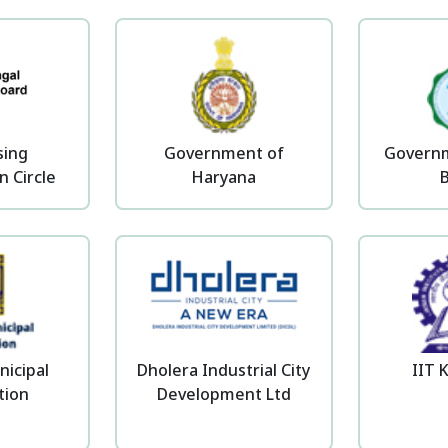
sing
Government of
Governm
n Circle
Haryana
nicipal
Dholera Industrial City
IIT 
tion
Development Ltd