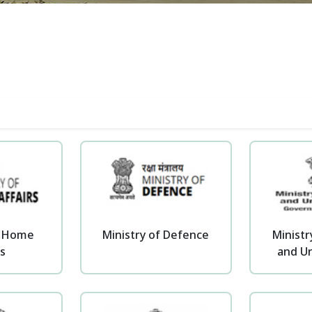
f Home
Ministry of Defence
Ministr
rs
and Ur